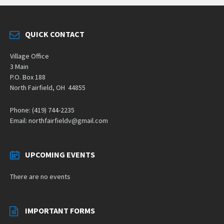
QUICK CONTACT
Village Office
3 Main
P.O. Box 188
North Fairfield, OH 44855
Phone: (419) 744-2235
Email: northfairfieldv@gmail.com
UPCOMING EVENTS
There are no events
IMPORTANT FORMS