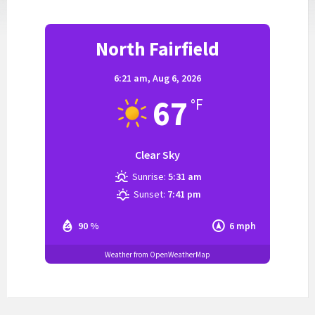
North Fairfield
6:21 am,
Aug 6, 2026
67
°F
Clear Sky
Sunrise:
5:31 am
Sunset:
7:41 pm
90 %
6 mph
Weather from OpenWeatherMap