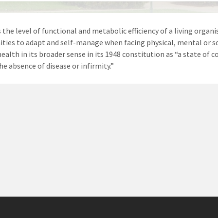
 the level of functional and metabolic efficiency of a living organis
ies to adapt and self-manage when facing physical, mental or s
health in its broader sense in its 1948 constitution as “a state of
he absence of disease or infirmity.”