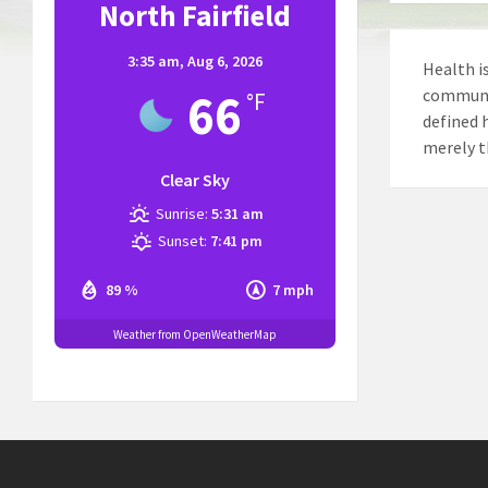
North Fairfield
3:35 am,
Aug 6, 2026
Health is
66
communit
°F
defined 
merely t
Clear Sky
Sunrise:
5:31 am
Sunset:
7:41 pm
89 %
7 mph
Weather from OpenWeatherMap