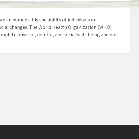
m. In humans it is the ability of individuals or
ocial changes. The World Health Organization (WHO)
 complete physical, mental, and social well-being and not