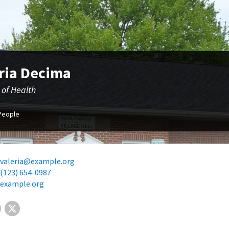
ria Decima
 of Health
People
valeria@example.org
(123) 654-0987
example.org
Facebook
X