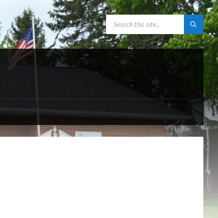
SEARCH: