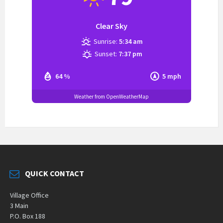
Clear Sky
Sunrise:
5:34 am
Sunset:
7:37 pm
64 %
5 mph
Weather from OpenWeatherMap
QUICK CONTACT
Village Office
3 Main
P.O. Box 188