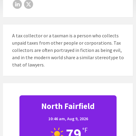
LinkedIn
X
A tax collector or a taxman is a person who collects
unpaid taxes from other people or corporations. Tax
collectors are often portrayed in fiction as being evil,
and in the modern world share a similar stereotype to
that of lawyers.
North Fairfield
10:46 am,
Aug 9, 2026
79
°F